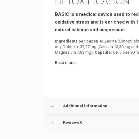
DETOXIFICATION
BASIC is a medical device used to re
oxidative stress and is enriched with 
natural calcium and magnesium.
Ingredients per capsule:
Zeolite (Clinoptiloli
mg, Dolomite 37,27 mg (Calcium 13,30 mg and
Magnesium 7,83 mg),
Capsule:
Cellulose 90 m
Read more…
Additional information
Reviews
0