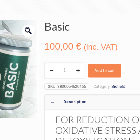
Basic
🔍
100,00
€
(inc. VAT)
Basic
quantity
Add to cart
SKU:
3830054620155
Category:
Biofield
Description
FOR REDUCTION O
OXIDATIVE STRESS