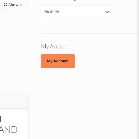
Show all
My Account
My Account
F
 AND