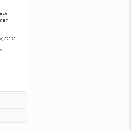
duce
100%
te) 372,73
g.