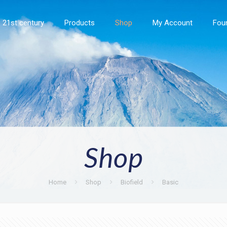
21st century
Products
Shop
My Account
Fou
Shop
Home
Shop
Biofield
Basic