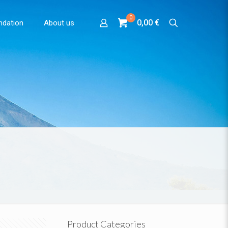
0
0,00 €
ndation
About us
Product Categories