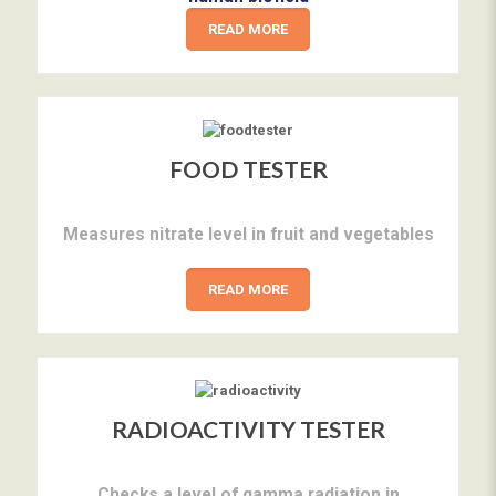
READ MORE
FOOD TESTER
Measures nitrate level in fruit and vegetables
READ MORE
RADIOACTIVITY TESTER
Checks a level of gamma radiation in