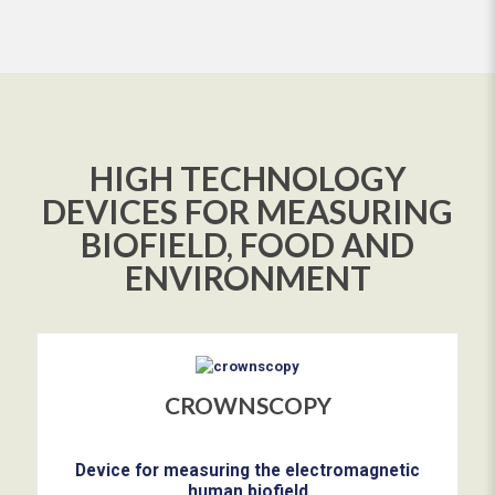
HIGH TECHNOLOGY
DEVICES FOR MEASURING
BIOFIELD, FOOD AND
ENVIRONMENT
CROWNSCOPY
Device for measuring the electromagnetic
human biofield