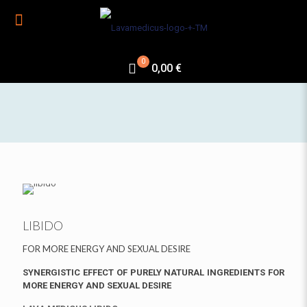
0
0,00 €
LIBIDO
FOR MORE ENERGY AND SEXUAL DESIRE
SYNERGISTIC EFFECT OF PURELY NATURAL INGREDIENTS FOR
MORE ENERGY AND SEXUAL DESIRE