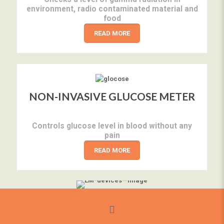
environment, radio contaminated material and
food
READ MORE
NON-INVASIVE GLUCOSE METER
Controls glucose level in blood without any
pain
READ MORE