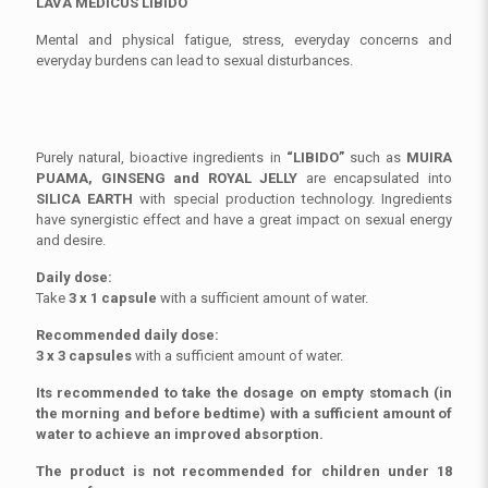
LAVA MEDICUS LIBIDO
Mental and physical fatigue, stress, everyday concerns and
everyday burdens can lead to sexual disturbances.
Purely natural, bioactive ingredients in
“LIBIDO”
such as
MUIRA
PUAMA, GINSENG and ROYAL JELLY
are encapsulated into
SILICA EARTH
with special production technology. Ingredients
have synergistic effect and have a great impact on sexual energy
and desire.
Daily dose:
Take
3 x 1 capsule
with a sufficient amount of water.
Recommended daily dose:
3 x 3 capsules
with a sufficient amount of water.
Its recommended to take the dosage on empty stomach (in
the morning and before bedtime) with a sufficient amount of
water to achieve an improved absorption
.
The product is not recommended for children under 18