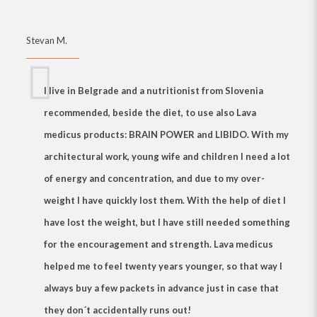
Stevan M.
I live in Belgrade and a nutritionist from Slovenia
recommended, beside the diet, to use also
Lava
medicus products: BRAIN POWER and LIBIDO
. With my
architectural work, young wife and children I need a lot
of energy and concentration, and due to my over-
weight I have quickly lost them. With the help of diet I
have lost the weight, but I have still needed something
for the encouragement and strength.
Lava medicus
helped me to feel twenty years younger, so that way I
always buy a few packets in advance just in case that
they don´t accidentally runs out!