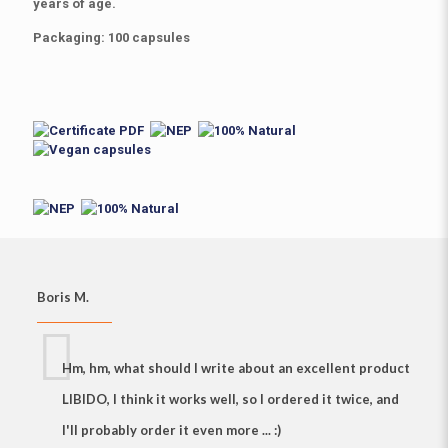
years of age
.
Packaging
: 100 capsules
Boris M.
Hm, hm, what should I write about
an excellent product
LIBIDO, I think it works well
, so I ordered it twice, and
I'll probably order it even more ... :)