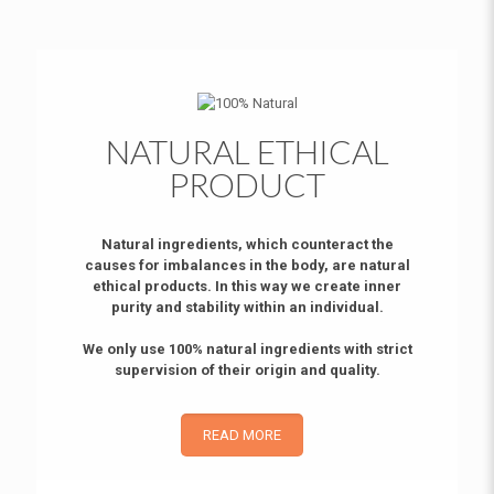
NATURAL ETHICAL
PRODUCT
Natural ingredients, which counteract the
causes for imbalances in the body, are natural
ethical products. In this way we create inner
purity and stability within an individual.
We only use 100% natural ingredients with strict
supervision of their origin and quality.
READ MORE