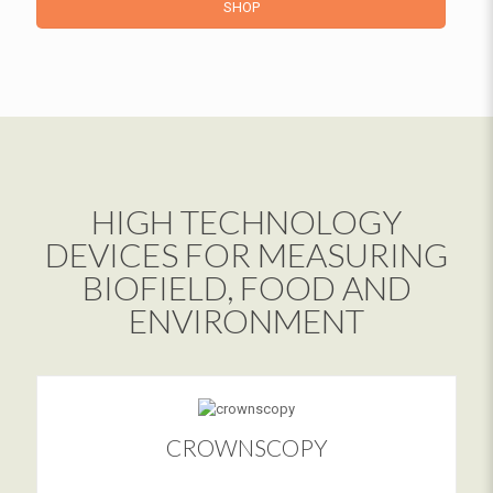
SHOP
HIGH TECHNOLOGY
DEVICES FOR MEASURING
BIOFIELD, FOOD AND
ENVIRONMENT
CROWNSCOPY