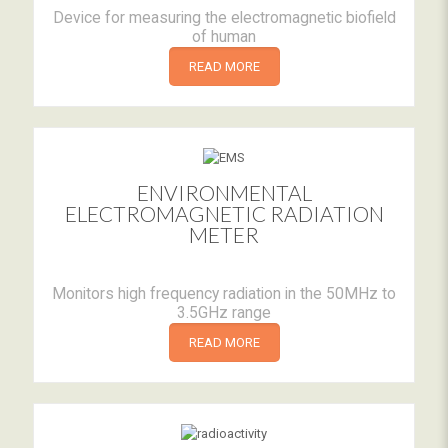
Device for measuring the electromagnetic biofield
of human
READ MORE
ENVIRONMENTAL
ELECTROMAGNETIC RADIATION
METER
Monitors high frequency radiation in the 50MHz to
3.5GHz range
READ MORE