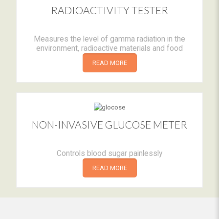
RADIOACTIVITY TESTER
Measures the level of gamma radiation in the
environment, radioactive materials and food
READ MORE
NON-INVASIVE GLUCOSE METER
Controls blood sugar painlessly
READ MORE