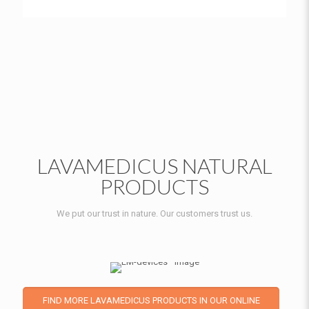
LAVAMEDICUS NATURAL
PRODUCTS
We put our trust in nature. Our customers trust us.
FIND MORE LAVAMEDICUS PRODUCTS IN OUR ONLINE