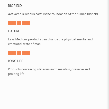
BIOFIELD
Activated siliceous earth is the foundation of the human biofield.
FUTURE
Lava Medicus products can change the physical, mental and
emotional state of man.
LONG LIFE
Products containing siliceous earth maintain, preserve and
prolong life.