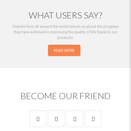
WHAT USERS SAY?
Friends from all around the world inform us about the progress
they have achieved in improving the quality of life thank to our
products.
READ MORE
BECOME OUR FRIEND