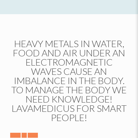
HEAVY METALS IN WATER,
FOOD AND AIR UNDER AN
ELECTROMAGNETIC
WAVES CAUSE AN
IMBALANCE IN THE BODY.
TO MANAGE THE BODY WE
NEED KNOWLEDGE!
LAVAMEDICUS FOR SMART
PEOPLE!