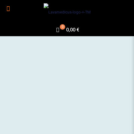
0
0,00 €