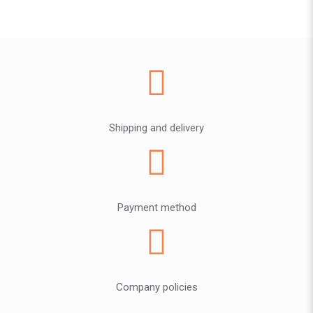
Shipping and delivery
Payment method
Company policies