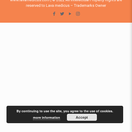
reserved to Lava medicus – Trademarks Owner
By continuing to use the site, you agree to the use of cookies.
Accept
more information