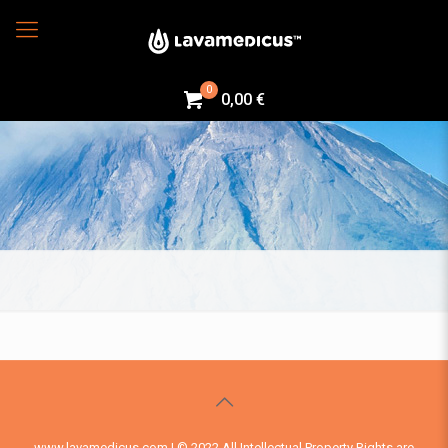
0
0,00 €
www.lavamedicus.com | © 2022 All Intellectual Property Rights are